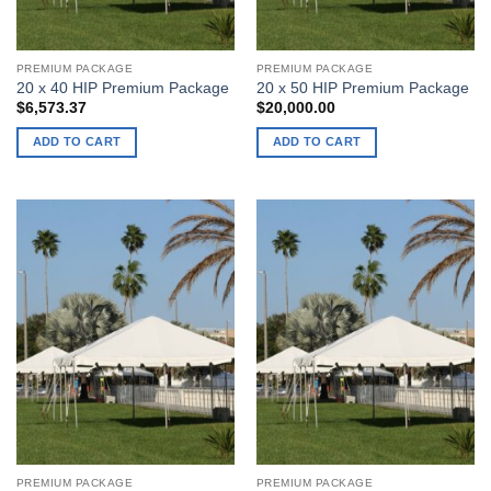
PREMIUM PACKAGE
PREMIUM PACKAGE
20 x 40 HIP Premium Package
20 x 50 HIP Premium Package
$
6,573.37
$
20,000.00
ADD TO CART
ADD TO CART
PREMIUM PACKAGE
PREMIUM PACKAGE