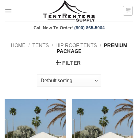
Skip
to
content
Call Now To Order!
(800) 865-5064
HOME
/
TENTS
/
HIP ROOF TENTS
/
PREMIUM
PACKAGE
FILTER