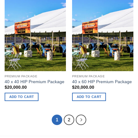
has
multiple
variants.
The
options
may
be
chosen
on
the
product
page
PREMIUM PACKAGE
PREMIUM PACKAGE
40 x 40 HIP Premium Package
40 x 60 HIP Premium Package
$
20,000.00
$
20,000.00
ADD TO CART
ADD TO CART
1
2