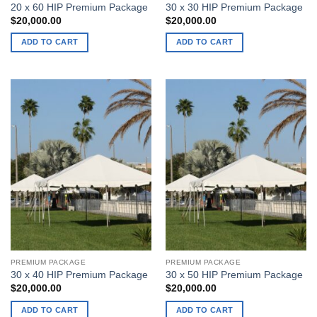
20 x 60 HIP Premium Package
30 x 30 HIP Premium Package
$
20,000.00
$
20,000.00
ADD TO CART
ADD TO CART
PREMIUM PACKAGE
PREMIUM PACKAGE
30 x 40 HIP Premium Package
30 x 50 HIP Premium Package
$
20,000.00
$
20,000.00
ADD TO CART
ADD TO CART