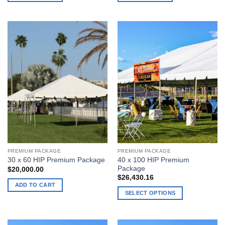
PREMIUM PACKAGE
PREMIUM PACKAGE
40 x 100 HIP Premium
30 x 60 HIP Premium Package
Package
$
20,000.00
$
26,430.16
ADD TO CART
SELECT OPTIONS
This
product