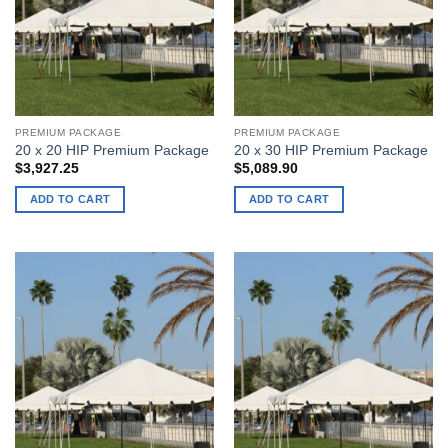
PREMIUM PACKAGE
PREMIUM PACKAGE
20 x 20 HIP Premium Package
20 x 30 HIP Premium Package
$
3,927.25
$
5,089.90
ADD TO CART
ADD TO CART